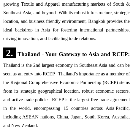
growing Textile and Apparel manufacturing markets of South &
Southeast Asia, and beyond. With its robust infrastructure, strategic
location, and business-friendly environment, Bangkok provides the
ideal backdrop in Asia for fostering international partnerships,
driving innovation, and facilitating trade relations.
2.
Thailand - Your Gateway to Asia and RCEP:
Thailand is the 2nd largest economy in Southeast Asia and can be
seen as an entry into RCEP. Thailand’s importance as a member of
the Regional Comprehensive Economic Partnership (RCEP) stems
from its strategic geographical location, robust economic sectors,
and active trade policies. RCEP is the largest free trade agreement
in the world, encompassing 15 countries across Asia-Pacific,
including ASEAN nations, China, Japan, South Korea, Australia,
and New Zealand.