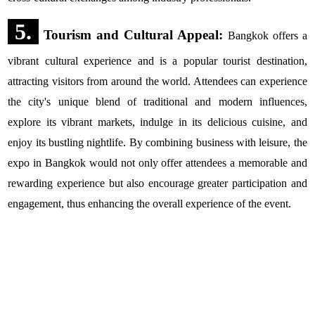
5.
Tourism and Cultural Appeal:
Bangkok offers a
vibrant cultural experience and is a popular tourist destination,
attracting visitors from around the world. Attendees can experience
the city's unique blend of traditional and modern influences,
explore its vibrant markets, indulge in its delicious cuisine, and
enjoy its bustling nightlife. By combining business with leisure, the
expo in Bangkok would not only offer attendees a memorable and
rewarding experience but also encourage greater participation and
engagement, thus enhancing the overall experience of the event.