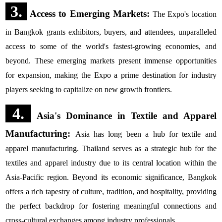
3.
Access to Emerging Markets:
The Expo's location
in Bangkok grants exhibitors, buyers, and attendees, unparalleled
access to some of the world's fastest-growing economies, and
beyond. These emerging markets present immense opportunities
for expansion, making the Expo a prime destination for industry
players seeking to capitalize on new growth frontiers.
4.
Asia's Dominance in Textile and Apparel
Manufacturing:
Asia has long been a hub for textile and
apparel manufacturing. Thailand serves as a strategic hub for the
textiles and apparel industry due to its central location within the
Asia-Pacific region. Beyond its economic significance, Bangkok
offers a rich tapestry of culture, tradition, and hospitality, providing
the perfect backdrop for fostering meaningful connections and
cross-cultural exchanges among industry professionals.