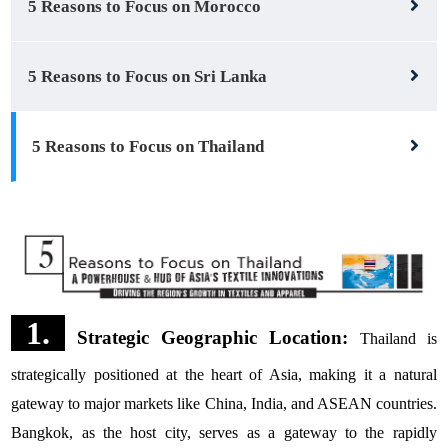
5 Reasons to Focus on Morocco
5 Reasons to Focus on Sri Lanka
5 Reasons to Focus on Thailand
1.
Strategic Geographic Location:
Thailand is
strategically positioned at the heart of Asia, making it a natural
gateway to major markets like China, India, and ASEAN countries.
Bangkok, as the host city, serves as a gateway to the rapidly