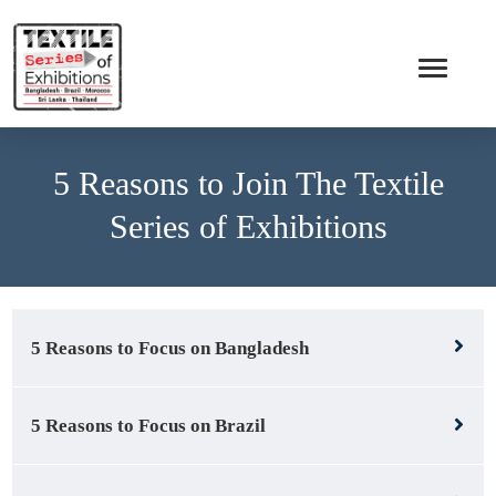
5 Reasons to Join The Textile
Series of Exhibitions
5 Reasons to Focus on Bangladesh
5 Reasons to Focus on Brazil