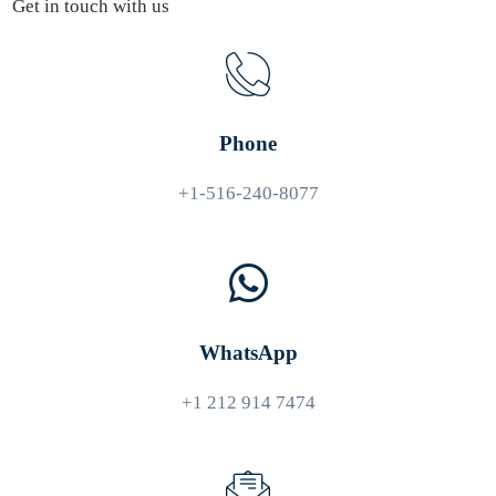
Get in touch with us
Phone
+1-516-240-8077
WhatsApp
+1 212 914 7474