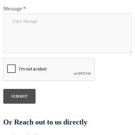
Message
*
SUBMIT
Or Reach out to us directly