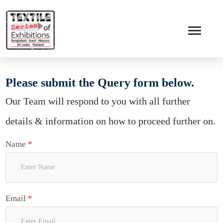
Please submit the Query form below.
Our Team will respond to you with all further
details & information on how to proceed further on.
Name
*
Email
*