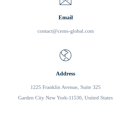
Email
contact@cems-global.com
Address
1225 Franklin Avenue, Suite 325
Garden City New York-11530, United States