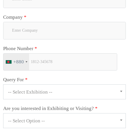
Company
*
Phone Number
*
+880
Query For
*
-- Select Exhibition --
Are you interested in Exhibiting or Visiting?
*
-- Select Option --